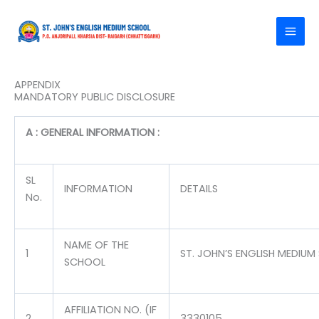
Skip
to
content
APPENDIX
MANDATORY PUBLIC DISCLOSURE
A : GENERAL INFORMATION :
SL
INFORMATION
DETAILS
No.
NAME OF THE
1
ST. JOHN’S ENGLISH MEDIU
SCHOOL
AFFILIATION NO. (IF
2
3330105