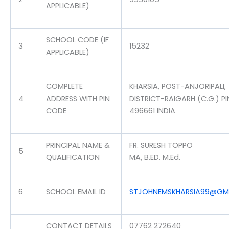
APPLICABLE)
SCHOOL CODE (IF
3
15232
APPLICABLE)
COMPLETE
KHARSIA, POST-ANJORIPALI,
4
ADDRESS WITH PIN
DISTRICT-RAIGARH (C.G.) PI
CODE
496661 INDIA
PRINCIPAL NAME &
FR. SURESH TOPPO
5
QUALIFICATION
MA, B.ED. M.Ed.
6
SCHOOL EMAIL ID
STJOHNEMSKHARSIA99@GM
CONTACT DETAILS
07762 272640