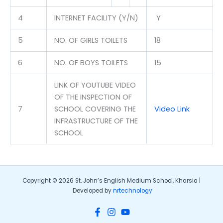
4
INTERNET FACILITY (Y/N)
Y
5
NO. OF GIRLS TOILETS
18
6
NO. OF BOYS TOILETS
15
LINK OF YOUTUBE VIDEO
OF THE INSPECTION OF
7
SCHOOL COVERING THE
Video Link
INFRASTRUCTURE OF THE
SCHOOL
Copyright © 2026 St. John’s English Medium School, Kharsia |
Developed by
nrtechnology