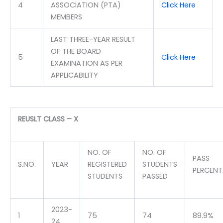
4
ASSOCIATION (PTA)
Click Here
MEMBERS
LAST THREE-YEAR RESULT
OF THE BOARD
5
Click Here
EXAMINATION AS PER
APPLICABILITY
REUSLT CLASS – X
NO. OF
NO. OF
PASS
S.NO.
YEAR
REGISTERED
STUDENTS
PERCEN
STUDENTS
PASSED
2023-
1
75
74
89.9%
24