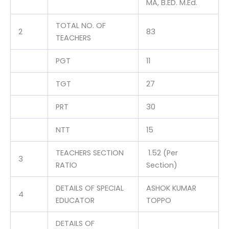
MA, B.ED. M.Ed.
TOTAL NO. OF
2
83
TEACHERS
PGT
11
TGT
27
PRT
30
NTT
15
TEACHERS SECTION
1.52 (Per
3
RATIO
Section)
DETAILS OF SPECIAL
ASHOK KUMAR
4
EDUCATOR
TOPPO
DETAILS OF