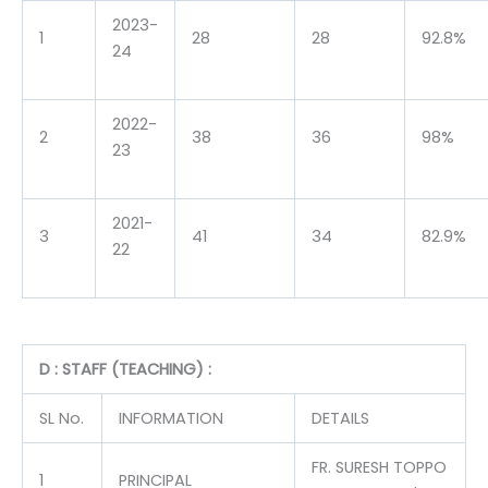
2023-
1
28
28
92.8%
24
2022-
2
38
36
98%
23
2021-
3
41
34
82.9%
22
D : STAFF (TEACHING) :
SL No.
INFORMATION
DETAILS
FR. SURESH TOPPO
1
PRINCIPAL