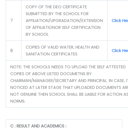
COPY OF THE DEO CERTIFICATE
SUBMITTED BY THE SCHOOL FOR
7
AFFILIATION/UPGRADATION/EXTENSION
Click H
OF AFFILIATIONOR SELF CERTIFICATION
BY SCHOOL
COPIES OF VALID WATER, HEALTH AND
8
Click H
SANITATION CERTIFICATES
NOTE: THE SCHOOLS NEEDS TO UPLOAD THE SELF ATTESTED
COPIES OF ABOVE LISTED DOCUMETNS BY
CHAIRMAN/MANAGER/SECRETARY AND PRINCIPAL. IN CASE, IT
NOTICED AT LATER STAGE THAT UPLOADED DOCUMENTS AR
NOT GENUINE THEN SCHOOL SHALL BE LIABLE FOR ACTION AS
NORMS.
C : RESULT AND ACADEMICS :