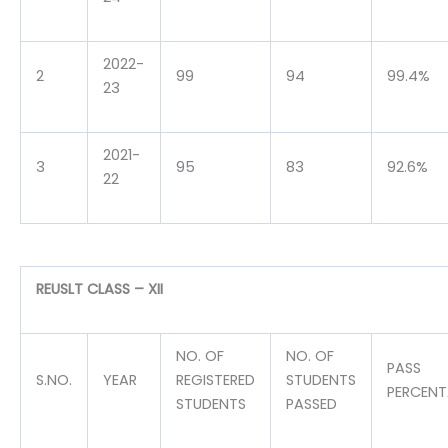
2022-
2
99
94
99.4%
23
2021-
3
95
83
92.6%
22
REUSLT CLASS – XII
NO. OF
NO. OF
PASS
S.NO.
YEAR
REGISTERED
STUDENTS
PERCEN
STUDENTS
PASSED