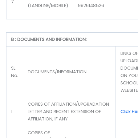
7
(LANDLINE/MOBILE)
9926148526
B : DOCUMENTS AND INFORMATION:
LINKS O
UPLOAD
SL
DOCUM
DOCUMENTS/INFORMATION
No.
ON YOU
SCHOOL
WEBSITE
COPIES OF AFFILIATION/UPGRADATION
1
LETTER AND RECENT EXTENSION OF
Click He
AFFILIATION, IF ANY
COPIES OF