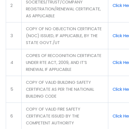
SOCIETIES/TRUST/COMPANY
2
Click H
REGISTRATION/RENEWAL CERTIFICATE,
AS APPLICABLE
COPY OF NO OBJECTION CERTIFICATE
3
(NOC) ISSUED, IF APPLICABLE, BY THE
Click H
STATE GOVT./UT
COPIES OF RECOGNITION CERTIFICATE
4
UNDER RTE ACT, 2009, AND IT’S
Click H
RENEWAL IF APPLICABLE
COPY OF VALID BUILDING SAFETY
5
CERTIFICATE AS PER THE NATIONAL
Click H
BUILDING CODE
COPY OF VALID FIRE SAFETY
6
CERTIFICATE ISSUED BY THE
Click H
COMPETENT AUTHORITY