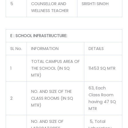
5
COUNSELLOR AND
SRISHTI SINGH
WELLNESS TEACHER
E : SCHOOL INFRASTRUCTURE:
SL No.
INFORMATION
DETAILS
TOTAL CAMPUS AREA OF
1
THE SCHOOL (IN SQ
11453 SQ MTR
MTR)
63, Each
NO. AND SIZE OF THE
Class Room
2
CLASS ROOMS (IN SQ
having 47 SQ
MTR)
MTR
NO. AND SIZE OF
5, Total