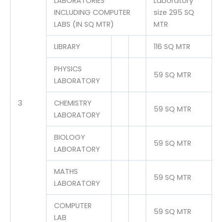
LABORATORIES
Laboratory
INCLUDING COMPUTER
size 295 SQ
LABS (IN SQ MTR)
MTR
LIBRARY
116 SQ MTR
PHYSICS
59 SQ MTR
LABORATORY
3
CHEMISTRY
59 SQ MTR
LABORATORY
BIOLOGY
59 SQ MTR
LABORATORY
MATHS
59 SQ MTR
LABORATORY
COMPUTER
59 SQ MTR
LAB