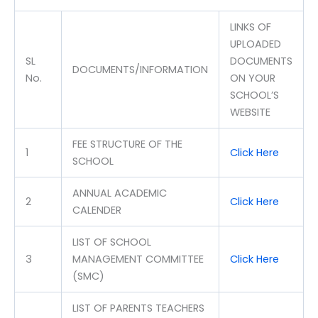
LINKS OF
UPLOADED
SL
DOCUMENTS
DOCUMENTS/INFORMATION
No.
ON YOUR
SCHOOL’S
WEBSITE
FEE STRUCTURE OF THE
1
Click Here
SCHOOL
ANNUAL ACADEMIC
2
Click Here
CALENDER
LIST OF SCHOOL
3
MANAGEMENT COMMITTEE
Click Here
(SMC)
LIST OF PARENTS TEACHERS